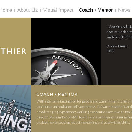
Home
About Liz
Visual Impact
Coach • Mentor
News 
"Working with L
that valuable tim
and consider our
Andrea Dauris
NHS
COACH • MENTOR
With a genuine fascination for people and commitment to helpi
confidence and enhance self-awareness, Liz is an empathetic and 
broad-ranging experience; working as a senior executive at To
director of a number of SME boards and starting and running he
enabled her to develop robust mentoring and supervision skills.