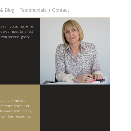
& Blog
Testimonials
Contact
iz as my coach gave me
e we all need to reflect
 own personal goals."
ng others improve
effective coach. Her
p Shop and Debenhams,
r own businesses, has