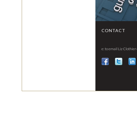
CONTACT
e: to email Liz Clothier 