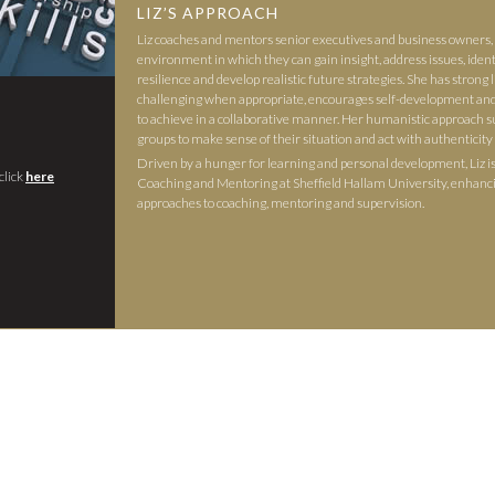
LIZ’S APPROACH
Liz coaches and mentors senior executives and business owners, 
environment in which they can gain insight, address issues, identi
resilience and develop realistic future strategies. She has strong li
challenging when appropriate, encourages self-development a
to achieve in a collaborative manner. Her humanistic approach s
groups to make sense of their situation and act with authenticity
Driven by a hunger for learning and personal development, Liz i
click
here
Coaching and Mentoring at Sheffield Hallam University, enhanc
approaches to coaching, mentoring and supervision.