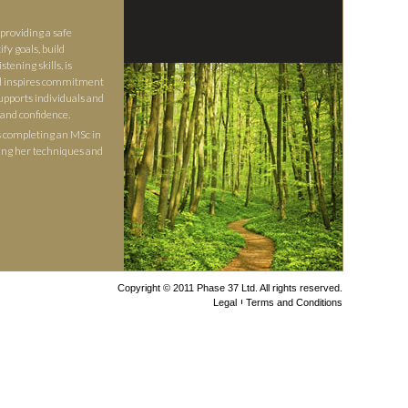
providing a safe
fy goals, build
stening skills, is
nd inspires commitment
upports individuals and
 and confidence.
s completing an MSc in
ing her techniques and
Copyright © 2011 Phase 37 Ltd. All rights reserved.
Legal
Terms and Conditions