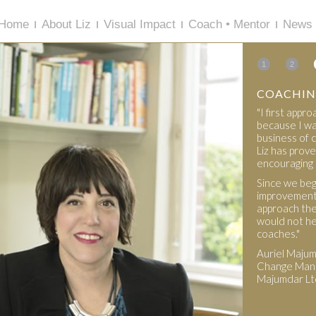
Home
About Liz
Visual Impact
Coach • Mentor
News 
1
2
COACHIN
"I first app
because I wa
business of c
Liz has prove
encouraging 
Since we beg
improvement 
approach the
would not he
coaches."
Auriel Maju
Change Mana
Majumdar Lt