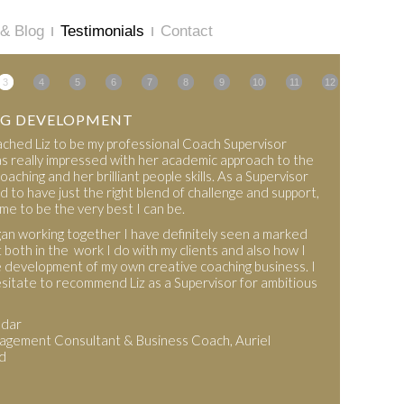
& Blog
Testimonials
Contact
3
4
5
6
7
8
9
10
11
12
G DEVELOPMENT
roached Liz to be my professional Coach Supervisor
s really impressed with her academic approach to the
oaching and her brilliant people skills. As a Supervisor
d to have just the right blend of challenge and support,
me to be the very best I can be.
an working together I have definitely seen a marked
both in the work I do with my clients and also how I
 development of my own creative coaching business. I
sitate to recommend Liz as a Supervisor for ambitious
mdar
gement Consultant & Business Coach, Auriel
d