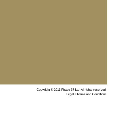
Copyright © 2011 Phase 37 Ltd. All rights reserved.
Legal
Terms and Conditions