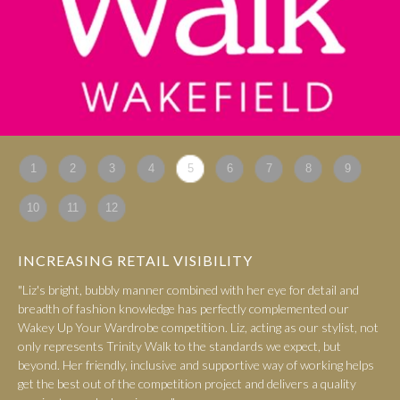
1
2
3
4
5
6
7
8
9
10
11
12
INCREASING RETAIL VISIBILITY
"Liz's bright, bubbly manner combined with her eye for detail and
breadth of fashion knowledge has perfectly complemented our
Wakey Up Your Wardrobe competition. Liz, acting as our stylist, not
only represents Trinity Walk to the standards we expect, but
beyond. Her friendly, inclusive and supportive way of working helps
get the best out of the competition project and delivers a quality